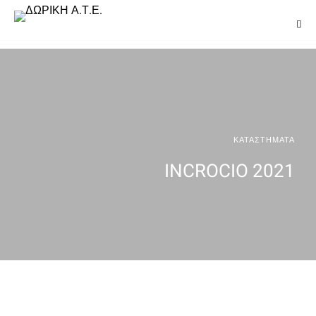
ΚΑΤΑΣΤΗΜΑΤΑ
INCROCIO 2021