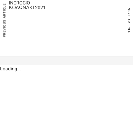
INCROCIO
PREVIOUS ARTICLE
ΚΟΛΩΝΑΚΙ 2021
NEXT ARTICLE
Loading...