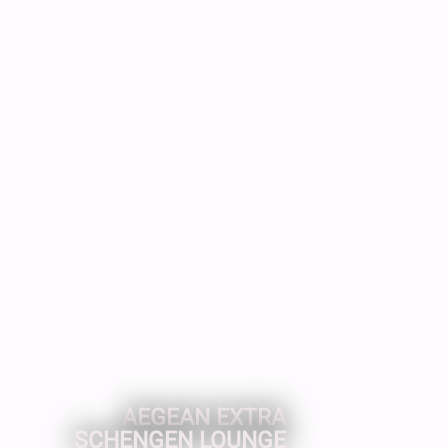
AEGEAN EXTRA
SCHENGEN LOUNGE