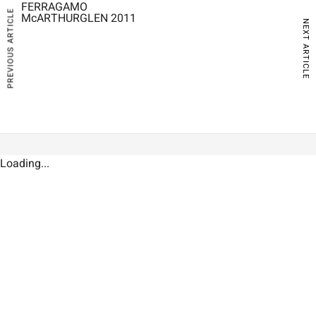
FERRAGAMO
PREVIOUS ARTICLE
McARTHURGLEN 2011
NEXT ARTICLE
Loading...