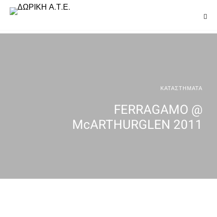
ΚΑΤΑΣΤΗΜΑΤΑ
FERRAGAMO @
McARTHURGLEN 2011