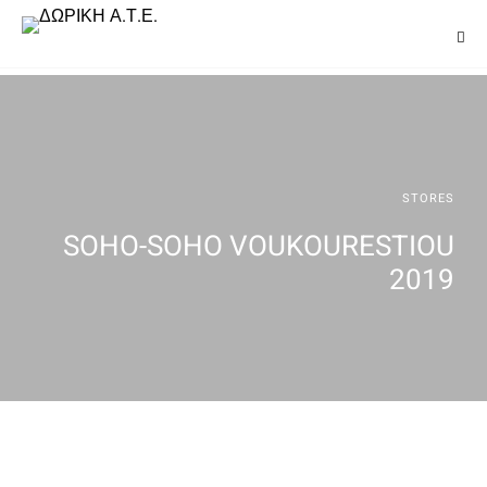
STORES
SOHO-SOHO VOUKOURESTIOU
2019