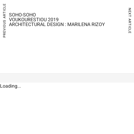
PREVIOUS ARTICLE
NEXT ARTICLE
SOHO-SOHO
VOUKOURESTIOU 2019
ARCHITECTURAL DESIGN : MARILENA RIZOY
Loading...