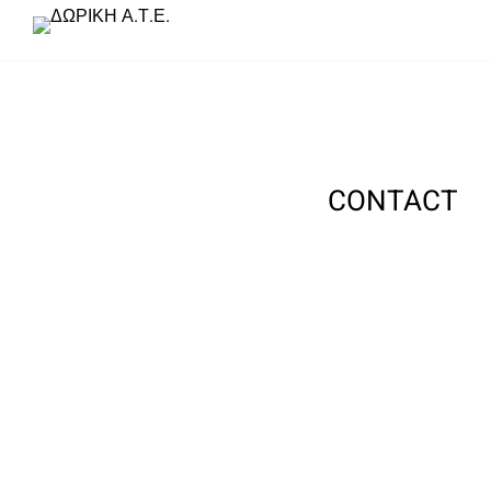
CONTACT