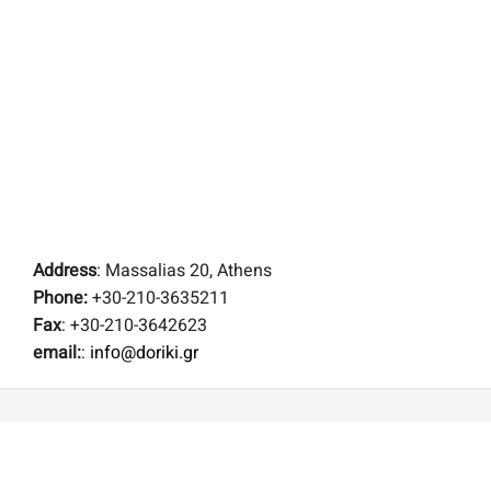
Address
: Massalias 20, Athens
Phone:
+30-210-3635211
Fax
: +30-210-3642623
email:
:
infο@doriki.gr