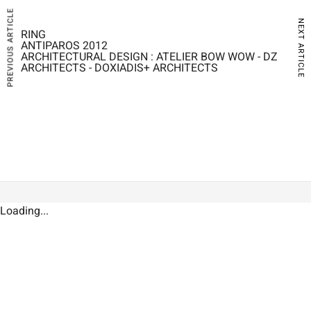
PREVIOUS ARTICLE
NEXT ARTICLE
RING
ANTIPAROS 2012
ARCHITECTURAL DESIGN : ATELIER BOW WOW - DZ
ARCHITECTS - DOXIADIS+ ARCHITECTS
Loading...