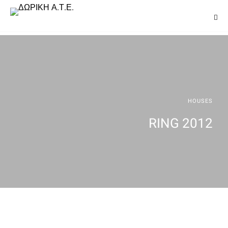
HOUSES
RING 2012