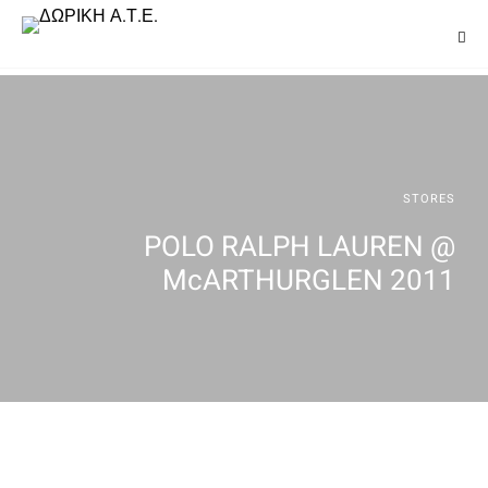
STORES
POLO RALPH LAUREN @
McARTHURGLEN 2011