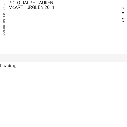
POLO RALPH LAUREN
PREVIOUS ARTICLE
McARTHURGLEN 2011
NEXT ARTICLE
Loading...