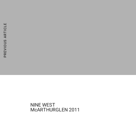
PREVIOUS ARTICLE
NINE WEST
McARTHURGLEN 2011