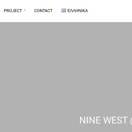
PROJECT
CONTACT
ΕΛΛΗΝΙΚΆ
NINE WEST