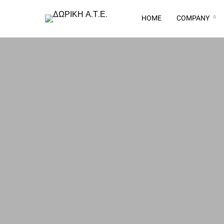
HOME
COMPANY