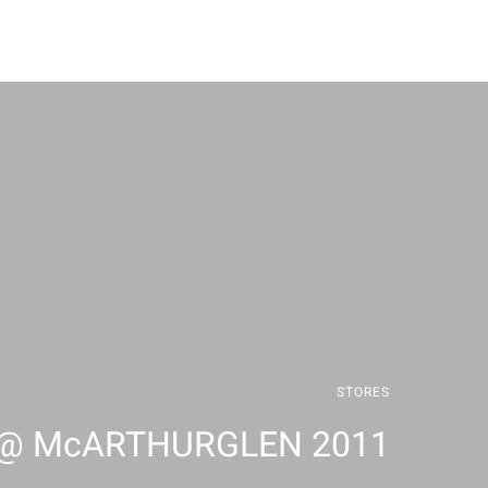
STORES
 @ McARTHURGLEN 2011